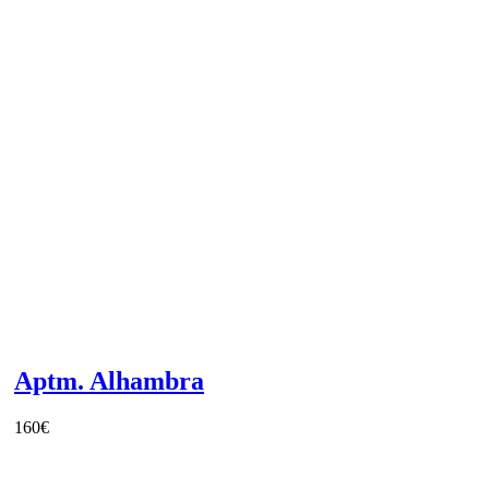
Aptm. Alhambra
160
€