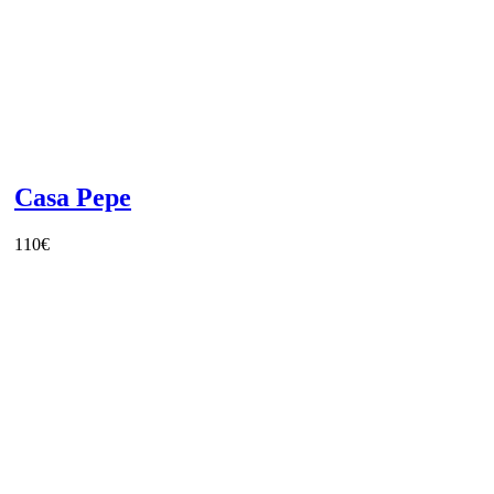
Casa Pepe
110
€