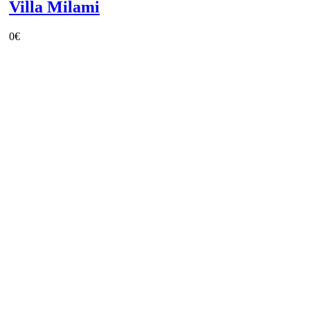
Villa Milami
0
€