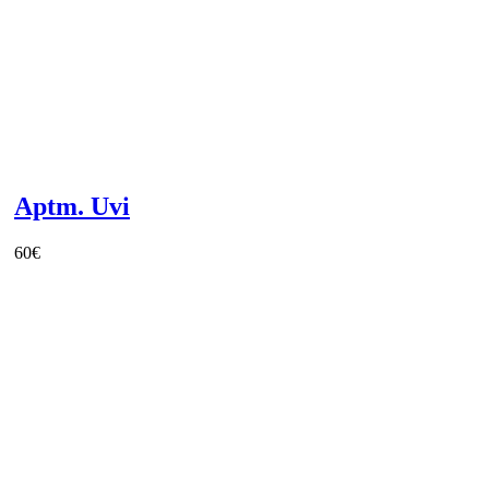
Aptm. Uvi
60
€