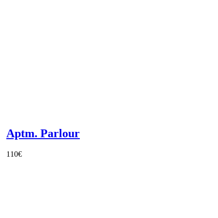
Aptm. Parlour
110
€