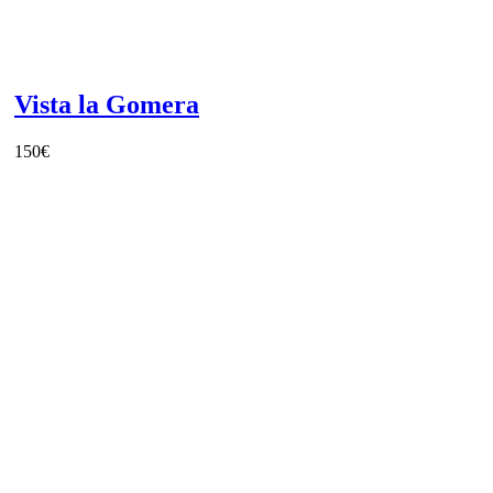
Vista la Gomera
150
€