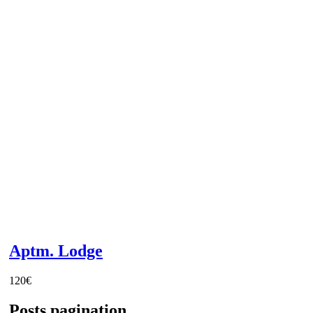
Aptm. Lodge
120
€
Posts pagination