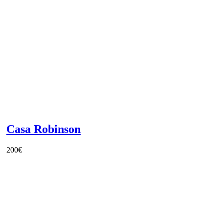
Casa Robinson
200
€