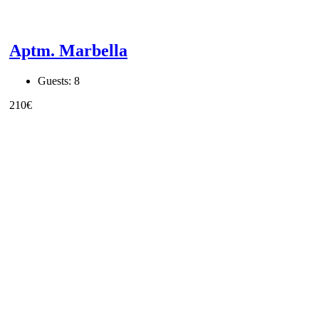
Aptm. Marbella
Guests:
8
210
€