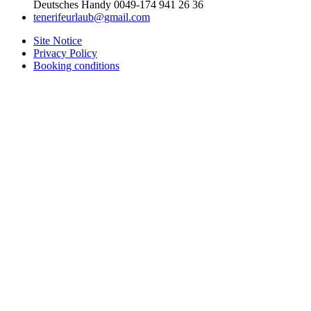
Deutsches Handy 0049-174 941 26 36
tenerifeurlaub@gmail.com
Site Notice
Privacy Policy
Booking conditions