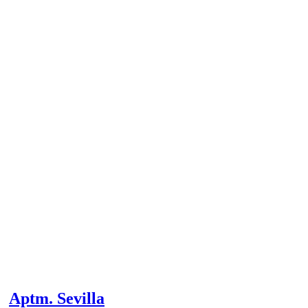
Aptm. Sevilla