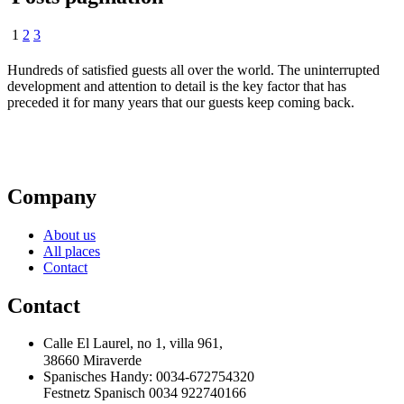
1
2
3
Hundreds of satisfied guests all over the world. The uninterrupted
development and attention to detail is the key factor that has
preceded it for many years that our guests keep coming back.
Company
About us
All places
Contact
Contact
Calle El Laurel, no 1, villa 961,
38660 Miraverde
Spanisches Handy: 0034-672754320
Festnetz Spanisch 0034 922740166