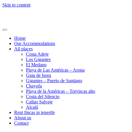
Skip to content
Holi24.com – Urlaub auf Teneriffa
Fincas, Apartments und Häuser mieten
Home
Our Accommodations
All places
Costa Adeje
Los Gigantes
El Medano
Playa de Las Américas – Arona
Guia de Isora
Gigantes – Puerto de Santiago
Chayofa
Playa de la Américas – Torviscas alto
Costa del Silencio
Callao Salvaje
Alcalá
Rent fincas in tenerife
About us
Contact