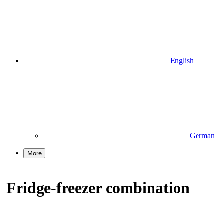
English
German
More
Fridge-freezer combination