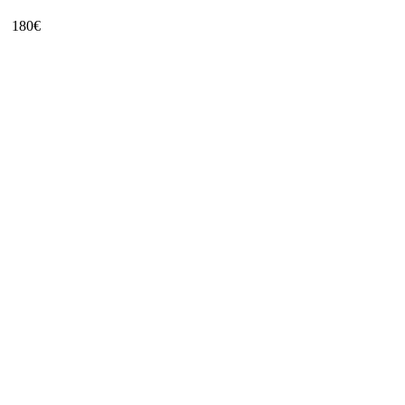
180
€