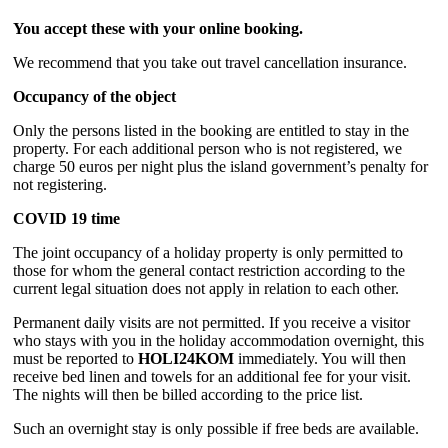
You accept these with your online booking.
We recommend that you take out travel cancellation insurance.
Occupancy of the object
Only the persons listed in the booking are entitled to stay in the
property. For each additional person who is not registered, we
charge 50 euros per night plus the island government’s penalty for
not registering.
COVID 19 time
The joint occupancy of a holiday property is only permitted to
those for whom the general contact restriction according to the
current legal situation does not apply in relation to each other.
Permanent daily visits are not permitted. If you receive a visitor
who stays with you in the holiday accommodation overnight, this
must be reported to
HOLI24KOM
immediately. You will then
receive bed linen and towels for an additional fee for your visit.
The nights will then be billed according to the price list.
Such an overnight stay is only possible if free beds are available.