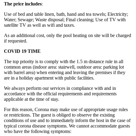
The price includes
:
Use of bed and table linen, bath, hand and tea towels; Electricity;
Water; Sewage; Waste disposal; Final cleaning; Use of TV with
satellite TV as well as wifi and taxes.
As an additional cost, only the pool heating on site will be charged
if requested.
COVID 19 TIME
The top priority is to comply with the 1.5 m distance rule in all
common areas (indoor area: stairwell, outdoor area: parking lot
with barrel area) when entering and leaving the premises if they
are in a holiday apartment with public facilities.
We always perform our services in compliance with and in
accordance with the official requirements and requirements
applicable at the time of stay.
For this reason, Corona may make use of appropriate usage rules
or restrictions. The guest is obliged to observe the existing
conditions of use and to immediately inform the host in the case of
typical corona disease symptoms. We cannot accommodate guests
who have the following symptoms: