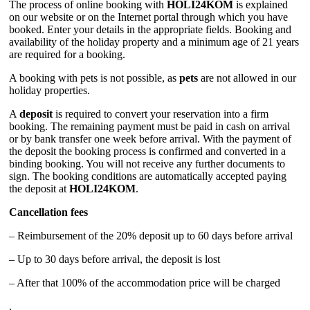
The process of online booking with
HOLI24KOM
is explained
on our website or on the Internet portal through which you have
booked. Enter your details in the appropriate fields. Booking and
availability of the holiday property and a minimum age of 21 years
are required for a booking.
A booking with pets is not possible, as
pets
are not allowed in our
holiday properties.
A
deposit
is required to convert your reservation into a firm
booking. The remaining payment must be paid in cash on arrival
or by bank transfer one week before arrival. With the payment of
the deposit the booking process is confirmed and converted in a
binding booking. You will not receive any further documents to
sign. The booking conditions are automatically accepted paying
the deposit at
HOLI24KOM
.
Cancellation fees
– Reimbursement of the 20% deposit up to 60 days before arrival
– Up to 30 days before arrival, the deposit is lost
– After that 100% of the accommodation price will be charged
.