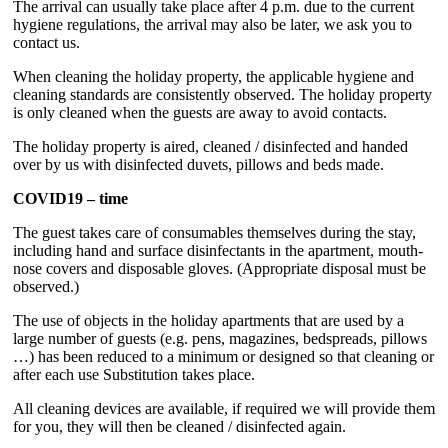
The arrival can usually take place after 4 p.m. due to the current
hygiene regulations, the arrival may also be later, we ask you to
contact us.
When cleaning the holiday property, the applicable hygiene and
cleaning standards are consistently observed. The holiday property
is only cleaned when the guests are away to avoid contacts.
The holiday property is aired, cleaned / disinfected and handed
over by us with disinfected duvets, pillows and beds made.
COVID19 – time
The guest takes care of consumables themselves during the stay,
including hand and surface disinfectants in the apartment, mouth-
nose covers and disposable gloves. (Appropriate disposal must be
observed.)
The use of objects in the holiday apartments that are used by a
large number of guests (e.g. pens, magazines, bedspreads, pillows
…) has been reduced to a minimum or designed so that cleaning or
after each use Substitution takes place.
All cleaning devices are available, if required we will provide them
for you, they will then be cleaned / disinfected again.