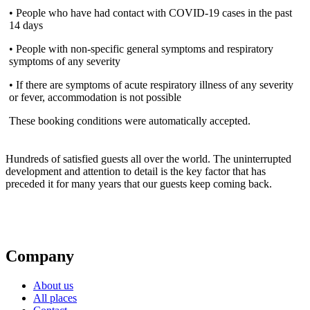
• People who have had contact with COVID-19 cases in the past
14 days
• People with non-specific general symptoms and respiratory
symptoms of any severity
• If there are symptoms of acute respiratory illness of any severity
or fever, accommodation is not possible
These booking conditions were automatically accepted.
Hundreds of satisfied guests all over the world. The uninterrupted
development and attention to detail is the key factor that has
preceded it for many years that our guests keep coming back.
Company
About us
All places