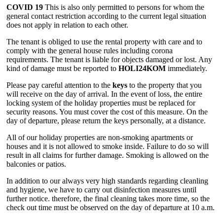
COVID 19
This is also only permitted to persons for whom the
general contact restriction according to the current legal situation
does not apply in relation to each other.
The tenant is obliged to use the rental property with care and to
comply with the general house rules including corona
requirements. The tenant is liable for objects damaged or lost. Any
kind of damage must be reported to
HOLI24KOM
immediately.
Please pay careful attention to the
keys
to the property that you
will receive on the day of arrival. In the event of loss, the entire
locking system of the holiday properties must be replaced for
security reasons. You must cover the cost of this measure. On the
day of departure, please return the keys personally, at a distance.
All of our holiday properties are non-smoking apartments or
houses and it is not allowed to smoke inside. Failure to do so will
result in all claims for further damage. Smoking is allowed on the
balconies or patios.
In addition to our always very high standards regarding cleanling
and hygiene, we have to carry out disinfection measures until
further notice. therefore, the final cleaning takes more time, so the
check out time must be observed on the day of departure at 10 a.m.