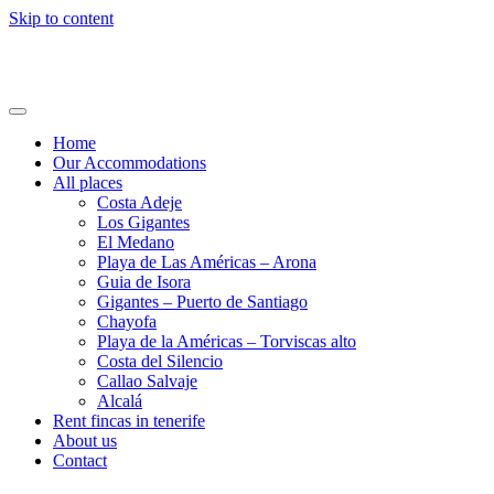
Skip to content
Holi24.com – Urlaub auf Teneriffa
Fincas, Apartments und Häuser mieten
Home
Our Accommodations
All places
Costa Adeje
Los Gigantes
El Medano
Playa de Las Américas – Arona
Guia de Isora
Gigantes – Puerto de Santiago
Chayofa
Playa de la Américas – Torviscas alto
Costa del Silencio
Callao Salvaje
Alcalá
Rent fincas in tenerife
About us
Contact