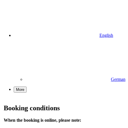
English
German
More
Booking conditions
When the booking is online, please note: