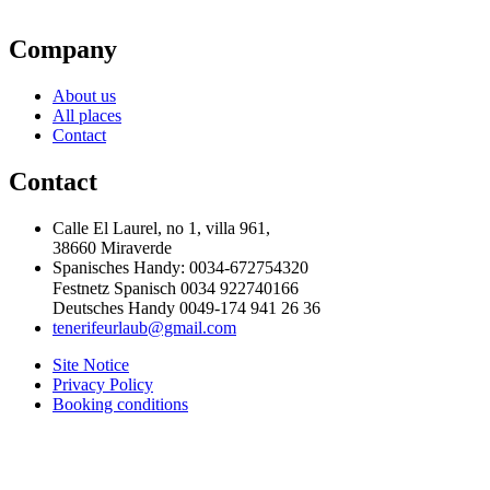
Company
About us
All places
Contact
Contact
Calle El Laurel, no 1, villa 961,
38660 Miraverde
Spanisches Handy: 0034-672754320
Festnetz Spanisch 0034 922740166
Deutsches Handy 0049-174 941 26 36
tenerifeurlaub@gmail.com
Site Notice
Privacy Policy
Booking conditions