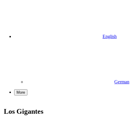
English
German
More
Los Gigantes