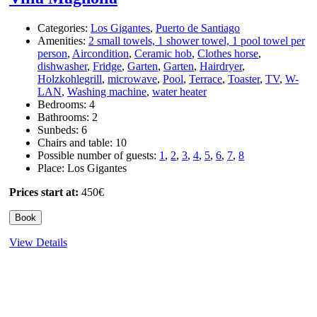
Categories:
Los Gigantes
,
Puerto de Santiago
Amenities:
2 small towels, 1 shower towel, 1 pool towel per
person
,
Aircondition
,
Ceramic hob
,
Clothes horse
,
dishwasher
,
Fridge
,
Garten
,
Garten
,
Hairdryer
,
Holzkohlegrill
,
microwave
,
Pool
,
Terrace
,
Toaster
,
TV
,
W-
LAN
,
Washing machine
,
water heater
Bedrooms:
4
Bathrooms:
2
Sunbeds:
6
Chairs and table:
10
Possible number of guests:
1
,
2
,
3
,
4
,
5
,
6
,
7
,
8
Place:
Los Gigantes
Prices start at:
450
€
Book
View Details