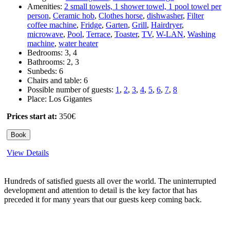
Amenities:
2 small towels, 1 shower towel, 1 pool towel per
person
,
Ceramic hob
,
Clothes horse
,
dishwasher
,
Filter
coffee machine
,
Fridge
,
Garten
,
Grill
,
Hairdryer
,
microwave
,
Pool
,
Terrace
,
Toaster
,
TV
,
W-LAN
,
Washing
machine
,
water heater
Bedrooms:
3
,
4
Bathrooms:
2
,
3
Sunbeds:
6
Chairs and table:
6
Possible number of guests:
1
,
2
,
3
,
4
,
5
,
6
,
7
,
8
Place:
Los Gigantes
Prices start at:
350
€
Book
View Details
Hundreds of satisfied guests all over the world. The uninterrupted
development and attention to detail is the key factor that has
preceded it for many years that our guests keep coming back.