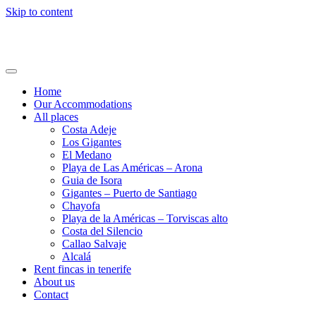
Skip to content
Holi24.com – Urlaub auf Teneriffa
Fincas, Apartments und Häuser mieten
Home
Our Accommodations
All places
Costa Adeje
Los Gigantes
El Medano
Playa de Las Américas – Arona
Guia de Isora
Gigantes – Puerto de Santiago
Chayofa
Playa de la Américas – Torviscas alto
Costa del Silencio
Callao Salvaje
Alcalá
Rent fincas in tenerife
About us
Contact