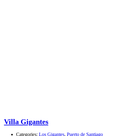
Villa Gigantes
Categories:
Los Gigantes
,
Puerto de Santiago